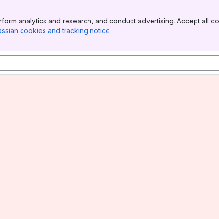
form analytics and research, and conduct advertising. Accept all co
assian cookies and tracking notice
, (opens new window)