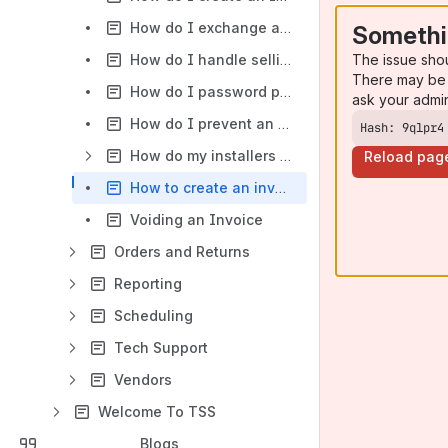
How do I exchange a defective item that is under warranty?
Somethi
The issue sho
How do I handle selling Items that are not in stock?
There may be 
How do I password protect the ability to add miscitems to an invoice in TSS XP?
ask your admi
How do I prevent an employee from discounting prices below a price level?
Hash: 9qlpr4
How do my installers log their job time?
Reload pag
How to create an invoice for a customer to exchange or return an inventory item.
Voiding an Invoice
Orders and Returns
Reporting
Scheduling
Tech Support
Vendors
Welcome To TSS
Blogs