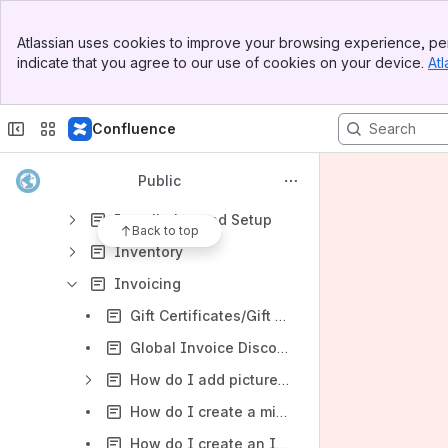
TSS XP FAQ
Banner
Atlassian uses cookies to improve your browsing experience, per
Top Bar
Application Settings
indicate that you agree to our use of cookies on your device.
Atl
Sidebar
Main Content
Backup and Restore
Bookkeeping
Confluence
Dealers
Public
Employees
Installation and Setup
Back to top
Inventory
Invoicing
Gift Certificates/Gift Card (Use of X-Charge required for Gift card function)
Global Invoice Discounting
How do I add pictures and notes to an Invoice in TSS XP?
How do I create a miscellaneous item on the fly when making a sale in TSS XP?
How do I create an Invoice in TSS?