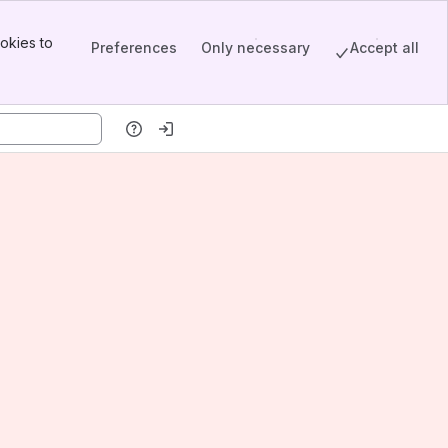
okies to
Preferences
Only necessary
Accept all