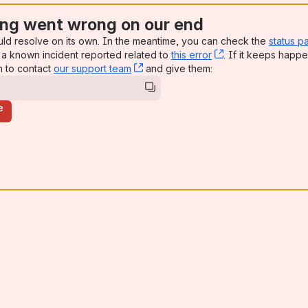
ng went wrong on our end
uld resolve on its own. In the meantime, you can check the
status p
a known incident reported related to
this error
, (opens new win
. If it keeps happe
n to contact
our support team
, (opens new window)
and give them:
e